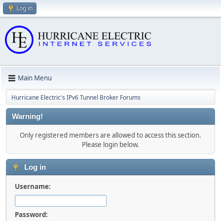
Log in
Main Menu
Hurricane Electric's IPv6 Tunnel Broker Forums
Warning!
Only registered members are allowed to access this section.
Please login below.
Log in
Username:
Password: