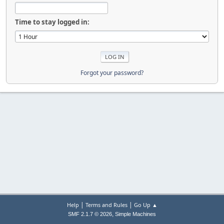
Time to stay logged in:
Forgot your password?
|
|
Help
Terms and Rules
Go Up ▲
,
SMF 2.1.7 © 2026
Simple Machines