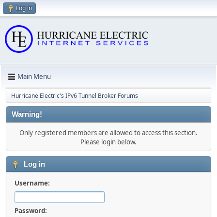
Log in
Main Menu
Hurricane Electric's IPv6 Tunnel Broker Forums
Warning!
Only registered members are allowed to access this section.
Please login below.
Log in
Username:
Password: