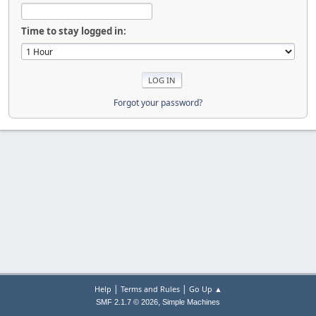
Time to stay logged in:
Forgot your password?
|
|
Help
Terms and Rules
Go Up ▲
,
SMF 2.1.7 © 2026
Simple Machines