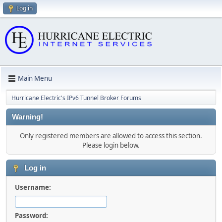
Log in
Main Menu
Hurricane Electric's IPv6 Tunnel Broker Forums
Warning!
Only registered members are allowed to access this section.
Please login below.
Log in
Username:
Password: