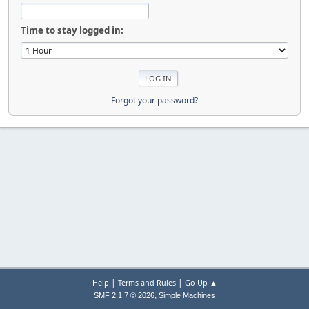
Time to stay logged in:
Forgot your password?
|
|
Help
Terms and Rules
Go Up ▲
,
SMF 2.1.7 © 2026
Simple Machines