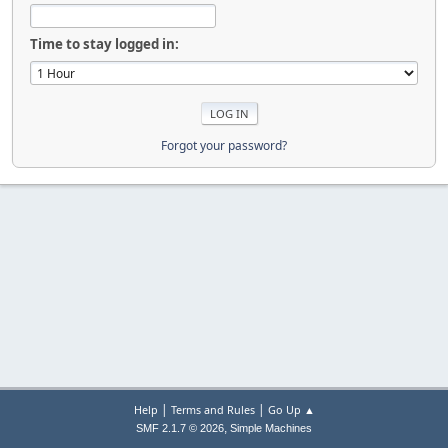
Time to stay logged in:
Forgot your password?
|
|
Help
Terms and Rules
Go Up ▲
,
SMF 2.1.7 © 2026
Simple Machines