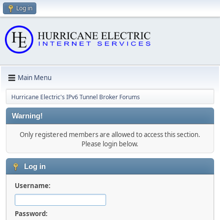
Log in
Main Menu
Hurricane Electric's IPv6 Tunnel Broker Forums
Warning!
Only registered members are allowed to access this section.
Please login below.
Log in
Username:
Password: