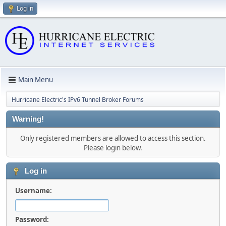
Log in
Main Menu
Hurricane Electric's IPv6 Tunnel Broker Forums
Warning!
Only registered members are allowed to access this section.
Please login below.
Log in
Username:
Password: