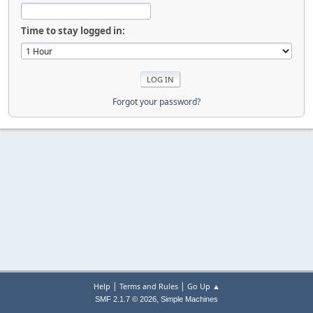
Time to stay logged in:
Forgot your password?
|
|
Help
Terms and Rules
Go Up ▲
,
SMF 2.1.7 © 2026
Simple Machines