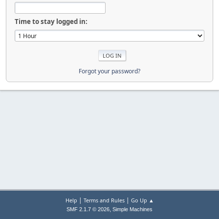
Time to stay logged in:
Forgot your password?
|
|
Help
Terms and Rules
Go Up ▲
,
SMF 2.1.7 © 2026
Simple Machines