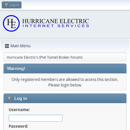
Log in
Main Menu
Hurricane Electric's IPv6 Tunnel Broker Forums
Warning!
Only registered members are allowed to access this section.
Please login below.
Log in
Username:
Password: