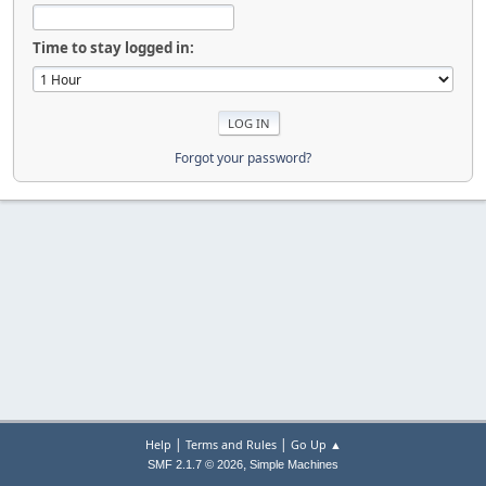
Time to stay logged in:
Forgot your password?
|
|
Help
Terms and Rules
Go Up ▲
,
SMF 2.1.7 © 2026
Simple Machines