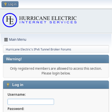
Log in
Main Menu
Hurricane Electric's IPv6 Tunnel Broker Forums
Warning!
Only registered members are allowed to access this section.
Please login below.
Log in
Username:
Password: