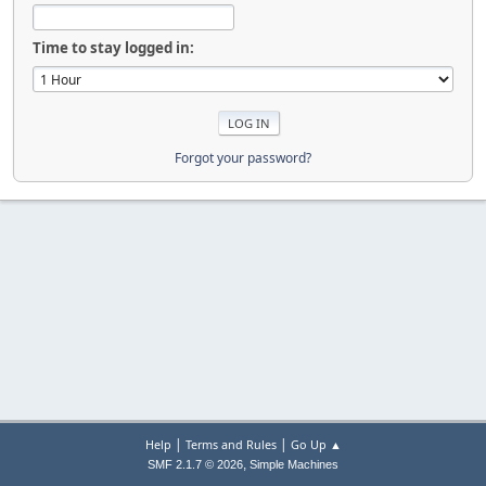
Time to stay logged in:
Forgot your password?
|
|
Help
Terms and Rules
Go Up ▲
,
SMF 2.1.7 © 2026
Simple Machines