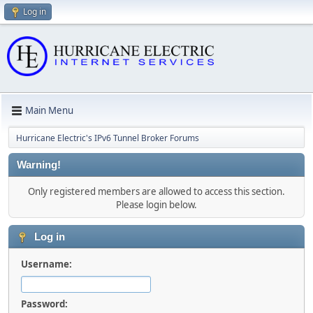
Log in
Main Menu
Hurricane Electric's IPv6 Tunnel Broker Forums
Warning!
Only registered members are allowed to access this section.
Please login below.
Log in
Username:
Password: