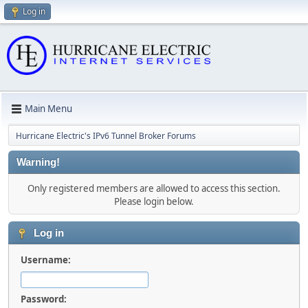
Log in
Main Menu
Hurricane Electric's IPv6 Tunnel Broker Forums
Warning!
Only registered members are allowed to access this section.
Please login below.
Log in
Username:
Password: