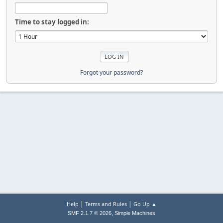
Time to stay logged in:
Forgot your password?
|
|
Help
Terms and Rules
Go Up ▲
,
SMF 2.1.7 © 2026
Simple Machines