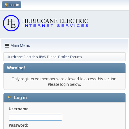
Log in
Main Menu
Hurricane Electric's IPv6 Tunnel Broker Forums
Warning!
Only registered members are allowed to access this section.
Please login below.
Log in
Username:
Password: