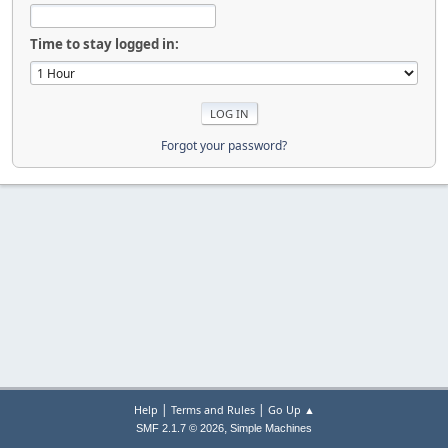
Time to stay logged in:
Forgot your password?
|
|
Help
Terms and Rules
Go Up ▲
,
SMF 2.1.7 © 2026
Simple Machines