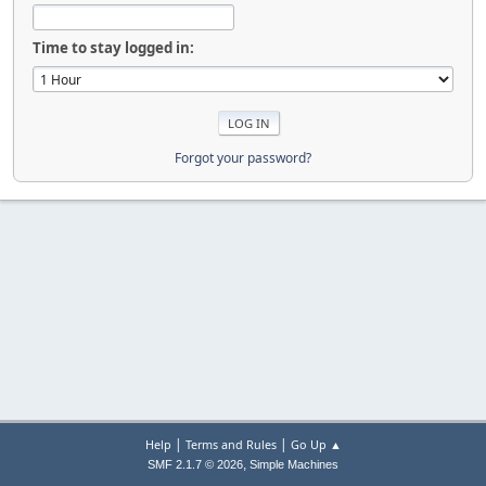
Time to stay logged in:
Forgot your password?
|
|
Help
Terms and Rules
Go Up ▲
,
SMF 2.1.7 © 2026
Simple Machines