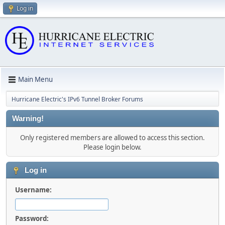
Log in
Main Menu
Hurricane Electric's IPv6 Tunnel Broker Forums
Warning!
Only registered members are allowed to access this section.
Please login below.
Log in
Username:
Password: