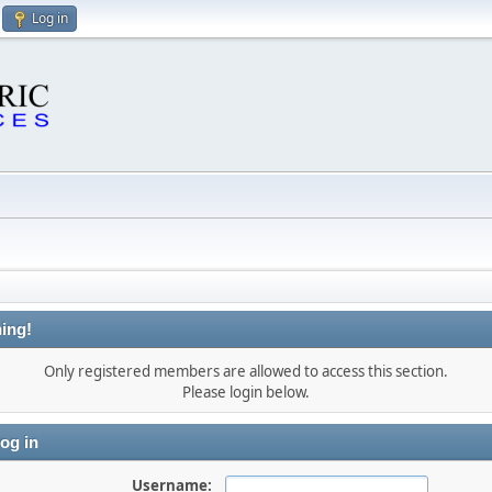
Log in
ing!
Only registered members are allowed to access this section.
Please login below.
og in
Username: