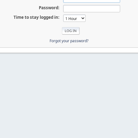
Password:
Time to stay logged in:
Forgot your password?