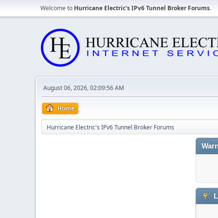
Welcome to
Hurricane Electric's IPv6 Tunnel Broker Forums
.
August 06, 2026, 02:09:56 AM
Home
Hurricane Electric's IPv6 Tunnel Broker Forums
Warn
L