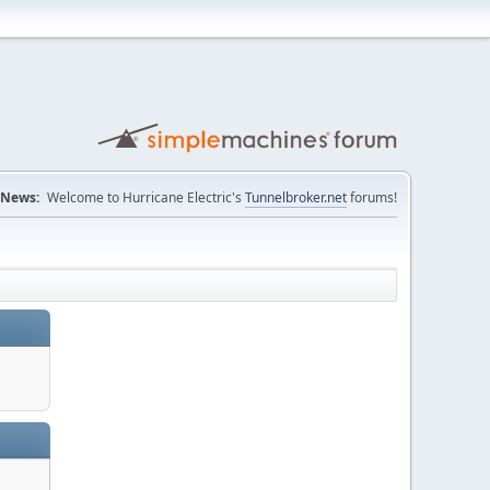
News:
Welcome to Hurricane Electric's
Tunnelbroker.net
forums!