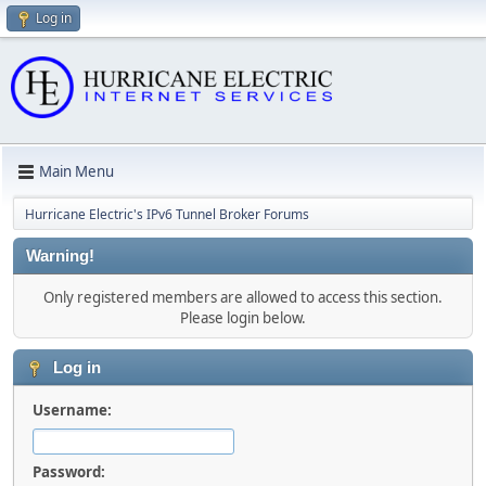
Log in
Main Menu
Hurricane Electric's IPv6 Tunnel Broker Forums
Warning!
Only registered members are allowed to access this section.
Please login below.
Log in
Username:
Password: