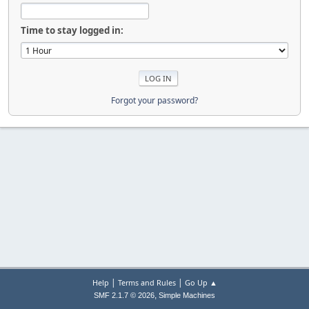
Time to stay logged in:
Forgot your password?
|
|
Help
Terms and Rules
Go Up ▲
,
SMF 2.1.7 © 2026
Simple Machines