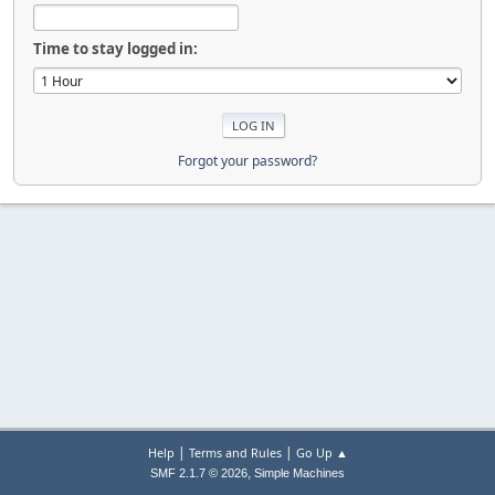
Time to stay logged in:
Forgot your password?
|
|
Help
Terms and Rules
Go Up ▲
,
SMF 2.1.7 © 2026
Simple Machines