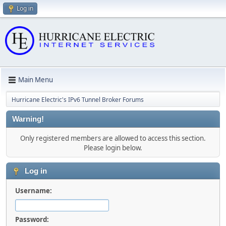
Log in
Main Menu
Hurricane Electric's IPv6 Tunnel Broker Forums
Warning!
Only registered members are allowed to access this section.
Please login below.
Log in
Username:
Password: