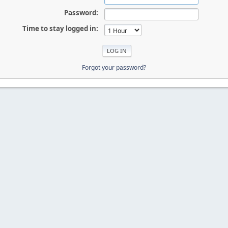
Password:
Time to stay logged in:
Forgot your password?