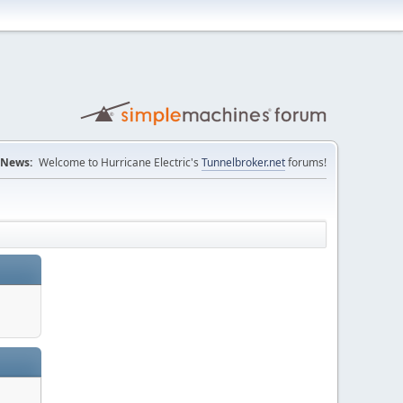
News:
Welcome to Hurricane Electric's
Tunnelbroker.net
forums!