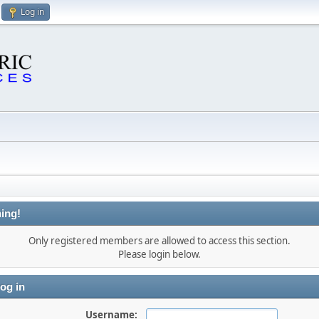
Log in
ing!
Only registered members are allowed to access this section.
Please login below.
og in
Username: