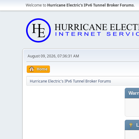
Welcome to
Hurricane Electric's IPv6 Tunnel Broker Forums
.
August 09, 2026, 07:36:31 AM
Home
Hurricane Electric's IPv6 Tunnel Broker Forums
Warn
L