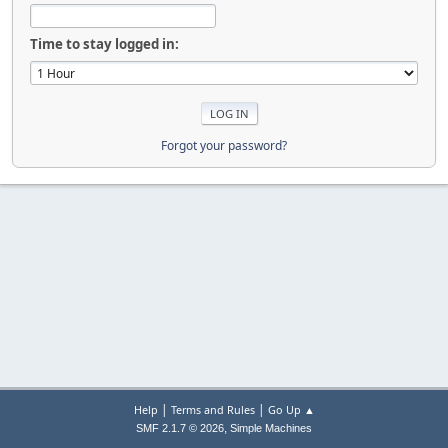
Time to stay logged in:
Forgot your password?
|
|
Help
Terms and Rules
Go Up ▲
,
SMF 2.1.7 © 2026
Simple Machines