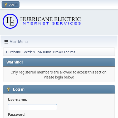
Log in
Main Menu
Hurricane Electric's IPv6 Tunnel Broker Forums
Warning!
Only registered members are allowed to access this section.
Please login below.
Log in
Username:
Password: