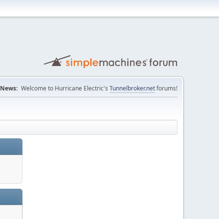
News:
Welcome to Hurricane Electric's
Tunnelbroker.net
forums!