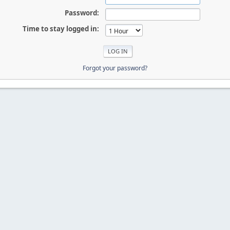
Password:
Time to stay logged in:
Forgot your password?