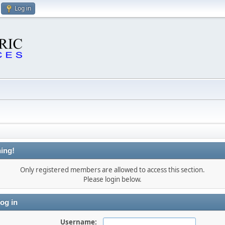
Log in
ing!
Only registered members are allowed to access this section.
Please login below.
og in
Username: