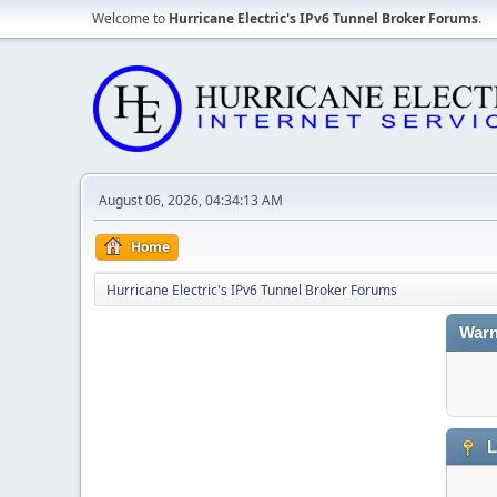
Welcome to
Hurricane Electric's IPv6 Tunnel Broker Forums
.
August 06, 2026, 04:34:13 AM
Home
Hurricane Electric's IPv6 Tunnel Broker Forums
Warn
L