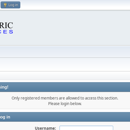
Log in
ing!
Only registered members are allowed to access this section.
Please login below.
og in
Username: