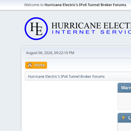
Welcome to
Hurricane Electric's IPv6 Tunnel Broker Forums
.
August 06, 2026, 09:22:10 PM
Home
Hurricane Electric's IPv6 Tunnel Broker Forums
Warn
L