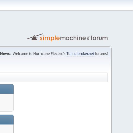
News:
Welcome to Hurricane Electric's
Tunnelbroker.net
forums!