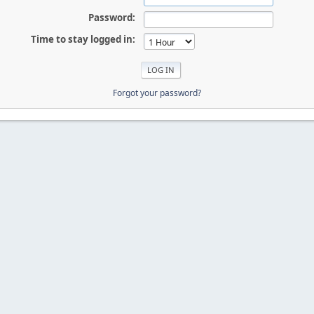
Password:
Time to stay logged in:
Forgot your password?