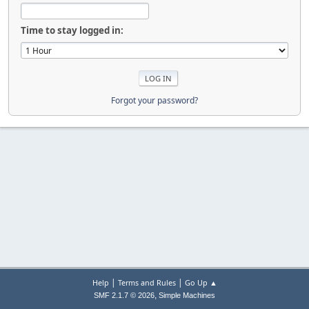
Time to stay logged in:
Forgot your password?
|
|
Help
Terms and Rules
Go Up ▲
,
SMF 2.1.7 © 2026
Simple Machines