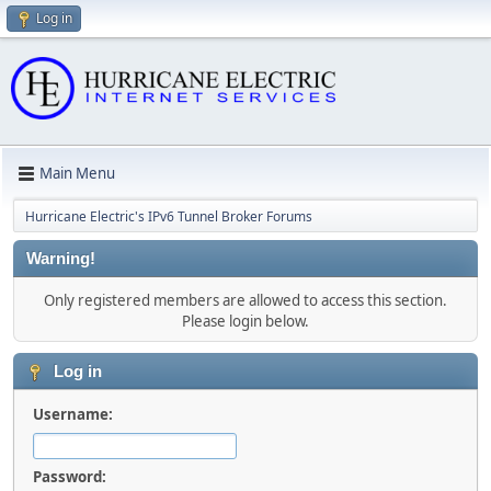
Log in
Main Menu
Hurricane Electric's IPv6 Tunnel Broker Forums
Warning!
Only registered members are allowed to access this section.
Please login below.
Log in
Username:
Password: