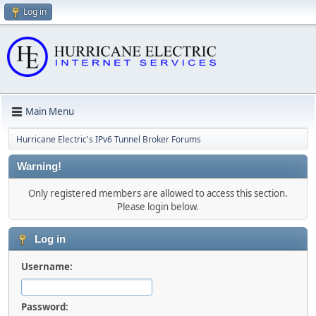
Log in
Main Menu
Hurricane Electric's IPv6 Tunnel Broker Forums
Warning!
Only registered members are allowed to access this section.
Please login below.
Log in
Username:
Password: