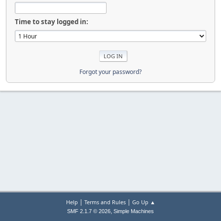
Time to stay logged in:
Forgot your password?
|
|
Help
Terms and Rules
Go Up ▲
,
SMF 2.1.7 © 2026
Simple Machines