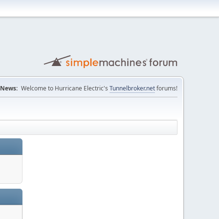
News:
Welcome to Hurricane Electric's
Tunnelbroker.net
forums!