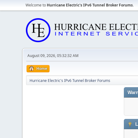
Welcome to
Hurricane Electric's IPv6 Tunnel Broker Forums
.
August 09, 2026, 05:32:32 AM
Home
Hurricane Electric's IPv6 Tunnel Broker Forums
Warn
L