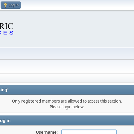
Log in
ing!
Only registered members are allowed to access this section.
Please login below.
og in
Username: