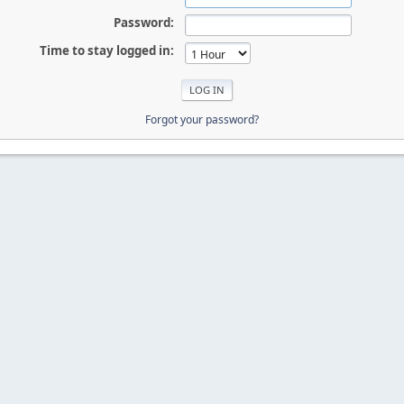
Password:
Time to stay logged in:
Forgot your password?