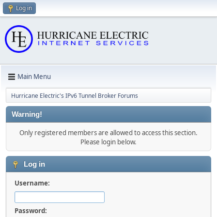
Log in
Main Menu
Hurricane Electric's IPv6 Tunnel Broker Forums
Warning!
Only registered members are allowed to access this section.
Please login below.
Log in
Username:
Password: