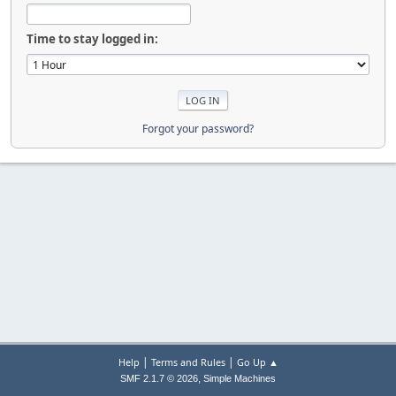
Time to stay logged in:
Forgot your password?
|
|
Help
Terms and Rules
Go Up ▲
,
SMF 2.1.7 © 2026
Simple Machines