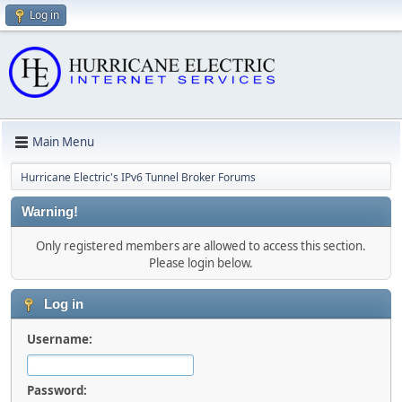
Log in
Main Menu
Hurricane Electric's IPv6 Tunnel Broker Forums
Warning!
Only registered members are allowed to access this section.
Please login below.
Log in
Username:
Password: