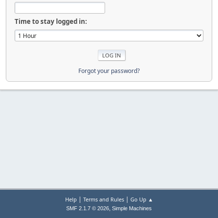
Time to stay logged in:
Forgot your password?
|
|
Help
Terms and Rules
Go Up ▲
,
SMF 2.1.7 © 2026
Simple Machines