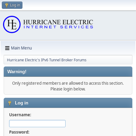
Log in
Main Menu
Hurricane Electric's IPv6 Tunnel Broker Forums
Warning!
Only registered members are allowed to access this section.
Please login below.
Log in
Username:
Password: