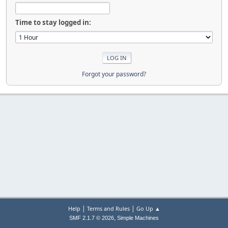
Time to stay logged in:
Forgot your password?
|
|
Help
Terms and Rules
Go Up ▲
,
SMF 2.1.7 © 2026
Simple Machines