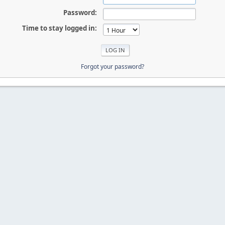
Password:
Time to stay logged in:
Forgot your password?