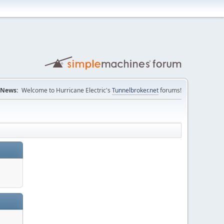
News:
Welcome to Hurricane Electric's
Tunnelbroker.net
forums!