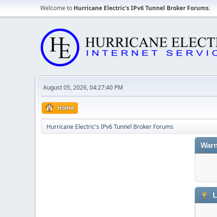
Welcome to
Hurricane Electric's IPv6 Tunnel Broker Forums
.
August 05, 2026, 04:27:40 PM
Home
Hurricane Electric's IPv6 Tunnel Broker Forums
Warn
L