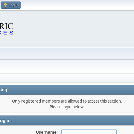
Log in
ing!
Only registered members are allowed to access this section.
Please login below.
og in
Username: