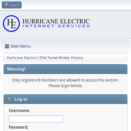
Log in
Main Menu
Hurricane Electric's IPv6 Tunnel Broker Forums
Warning!
Only registered members are allowed to access this section.
Please login below.
Log in
Username:
Password: