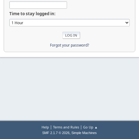
Time to stay logged in:
Forgot your password?
|
|
Help
Terms and Rules
Go Up ▲
,
SMF 2.1.7 © 2026
Simple Machines