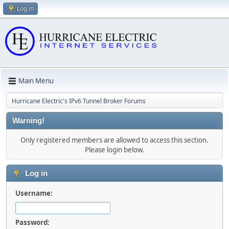
Log in
Main Menu
Hurricane Electric's IPv6 Tunnel Broker Forums
Warning!
Only registered members are allowed to access this section.
Please login below.
Log in
Username:
Password: