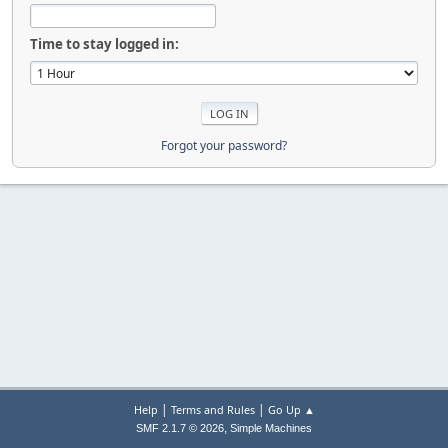
Time to stay logged in:
Forgot your password?
|
|
Help
Terms and Rules
Go Up ▲
,
SMF 2.1.7 © 2026
Simple Machines