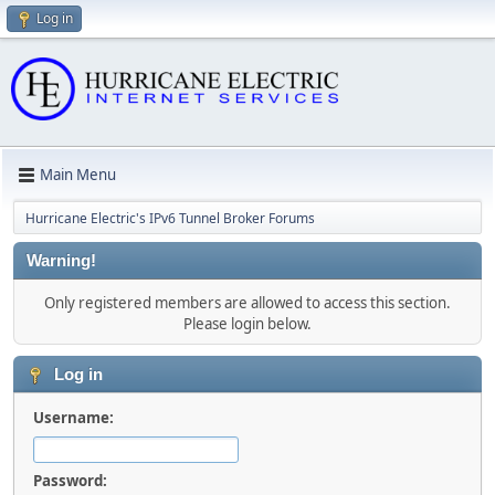
Log in
Main Menu
Hurricane Electric's IPv6 Tunnel Broker Forums
Warning!
Only registered members are allowed to access this section.
Please login below.
Log in
Username:
Password: