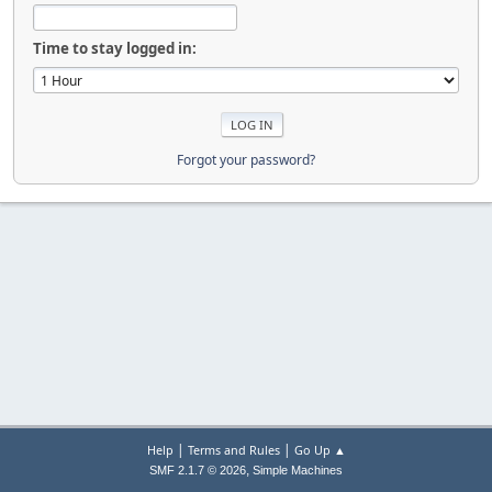
Time to stay logged in:
Forgot your password?
|
|
Help
Terms and Rules
Go Up ▲
,
SMF 2.1.7 © 2026
Simple Machines