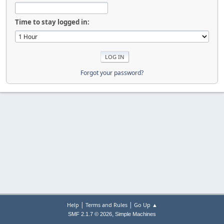
Time to stay logged in:
Forgot your password?
|
|
Help
Terms and Rules
Go Up ▲
,
SMF 2.1.7 © 2026
Simple Machines