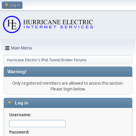
Log in
Main Menu
Hurricane Electric's IPv6 Tunnel Broker Forums
Warning!
Only registered members are allowed to access this section.
Please login below.
Log in
Username:
Password: