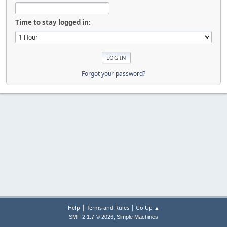
Time to stay logged in:
Forgot your password?
|
|
Help
Terms and Rules
Go Up ▲
,
SMF 2.1.7 © 2026
Simple Machines