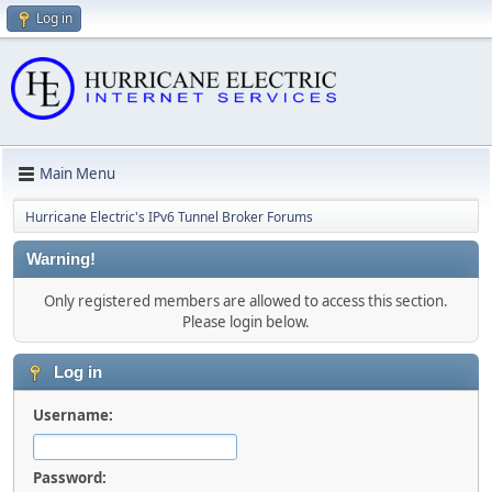
Log in
Main Menu
Hurricane Electric's IPv6 Tunnel Broker Forums
Warning!
Only registered members are allowed to access this section.
Please login below.
Log in
Username:
Password: