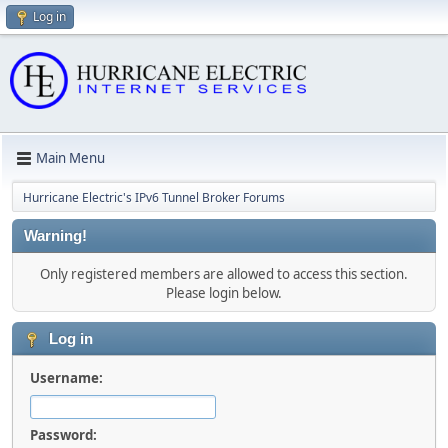
Log in
Main Menu
Hurricane Electric's IPv6 Tunnel Broker Forums
Warning!
Only registered members are allowed to access this section.
Please login below.
Log in
Username:
Password: