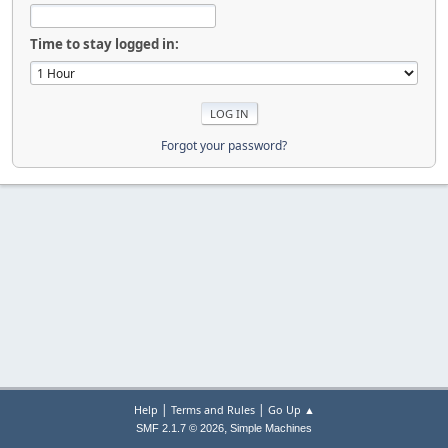
Time to stay logged in:
Forgot your password?
|
|
Help
Terms and Rules
Go Up ▲
,
SMF 2.1.7 © 2026
Simple Machines