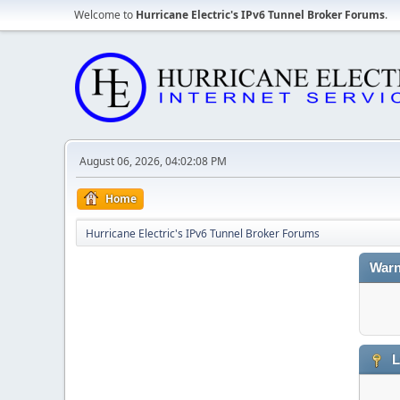
Welcome to
Hurricane Electric's IPv6 Tunnel Broker Forums
.
August 06, 2026, 04:02:08 PM
Home
Hurricane Electric's IPv6 Tunnel Broker Forums
Warn
L