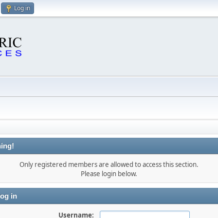
Log in
ing!
Only registered members are allowed to access this section.
Please login below.
og in
Username: