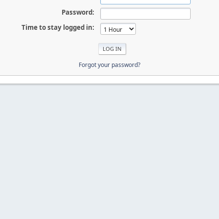
Password:
Time to stay logged in:
Forgot your password?