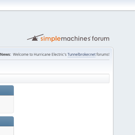
News:
Welcome to Hurricane Electric's
Tunnelbroker.net
forums!