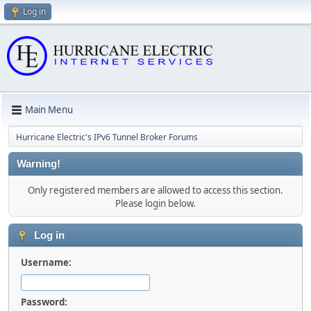
Log in
Main Menu
Hurricane Electric's IPv6 Tunnel Broker Forums
Warning!
Only registered members are allowed to access this section.
Please login below.
Log in
Username:
Password: