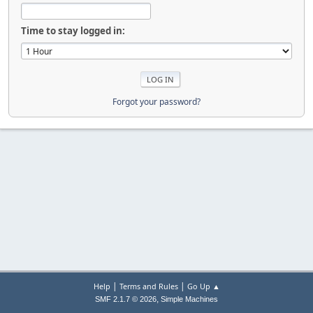
Time to stay logged in:
Forgot your password?
|
|
Help
Terms and Rules
Go Up ▲
,
SMF 2.1.7 © 2026
Simple Machines