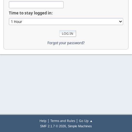
Time to stay logged in:
Forgot your password?
|
|
Help
Terms and Rules
Go Up ▲
,
SMF 2.1.7 © 2026
Simple Machines