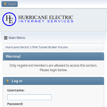
Log in
Main Menu
Hurricane Electric's IPv6 Tunnel Broker Forums
Warning!
Only registered members are allowed to access this section.
Please login below.
Log in
Username:
Password: