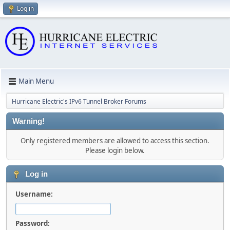
Log in
Main Menu
Hurricane Electric's IPv6 Tunnel Broker Forums
Warning!
Only registered members are allowed to access this section.
Please login below.
Log in
Username:
Password: