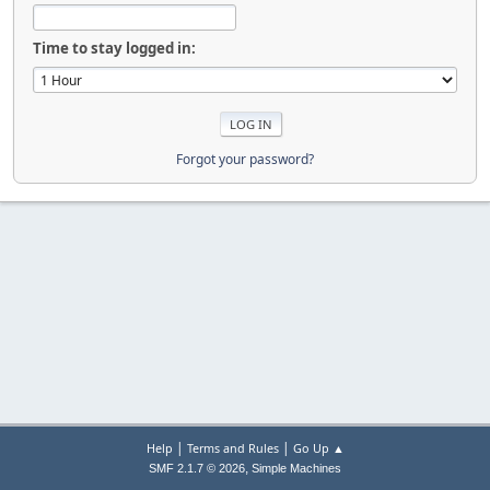
Time to stay logged in:
Forgot your password?
|
|
Help
Terms and Rules
Go Up ▲
,
SMF 2.1.7 © 2026
Simple Machines