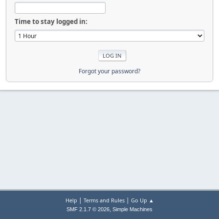
Time to stay logged in:
Forgot your password?
|
|
Help
Terms and Rules
Go Up ▲
,
SMF 2.1.7 © 2026
Simple Machines