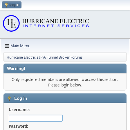
Log in
Main Menu
Hurricane Electric's IPv6 Tunnel Broker Forums
Warning!
Only registered members are allowed to access this section.
Please login below.
Log in
Username:
Password: