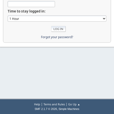
Time to stay logged in:
Forgot your password?
|
|
Help
Terms and Rules
Go Up ▲
,
SMF 2.1.7 © 2026
Simple Machines