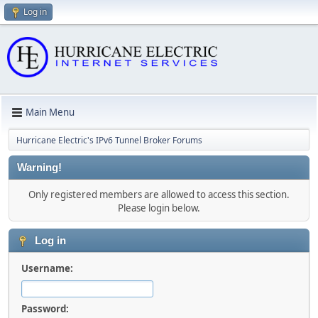
Log in
Main Menu
Hurricane Electric's IPv6 Tunnel Broker Forums
Warning!
Only registered members are allowed to access this section.
Please login below.
Log in
Username:
Password: