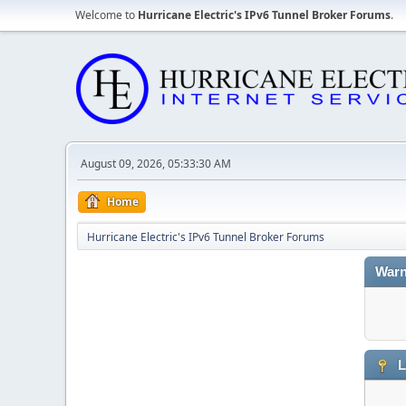
Welcome to
Hurricane Electric's IPv6 Tunnel Broker Forums
.
August 09, 2026, 05:33:30 AM
Home
Hurricane Electric's IPv6 Tunnel Broker Forums
Warn
L