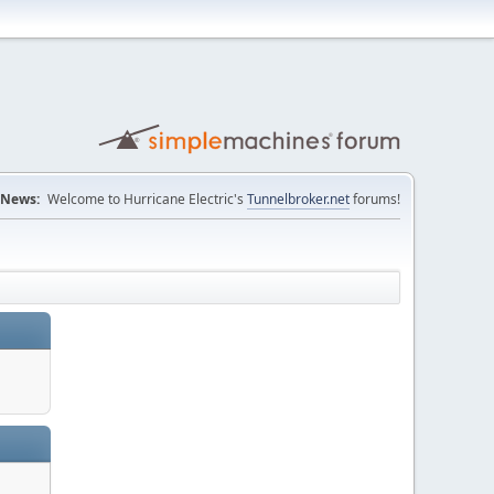
News:
Welcome to Hurricane Electric's
Tunnelbroker.net
forums!