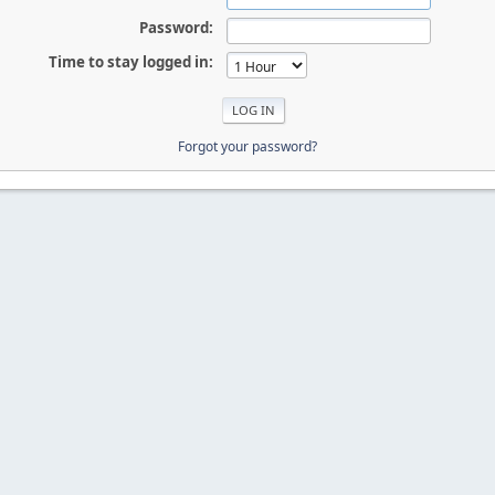
Password:
Time to stay logged in:
Forgot your password?