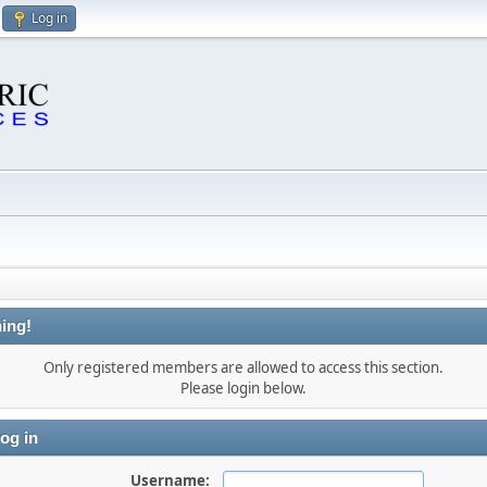
Log in
ing!
Only registered members are allowed to access this section.
Please login below.
og in
Username: