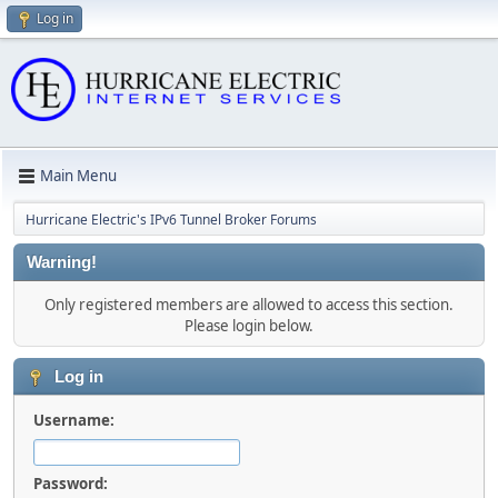
Log in
Main Menu
Hurricane Electric's IPv6 Tunnel Broker Forums
Warning!
Only registered members are allowed to access this section.
Please login below.
Log in
Username:
Password: