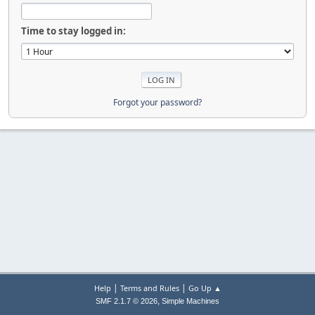
Time to stay logged in:
Forgot your password?
|
|
Help
Terms and Rules
Go Up ▲
,
SMF 2.1.7 © 2026
Simple Machines