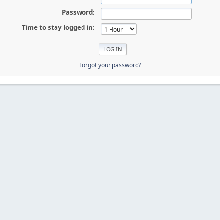
Password:
Time to stay logged in:
Forgot your password?