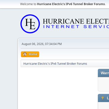
Welcome to
Hurricane Electric's IPv6 Tunnel Broker Forums
.
August 06, 2026, 07:34:04 PM
Home
Hurricane Electric's IPv6 Tunnel Broker Forums
Warn
L