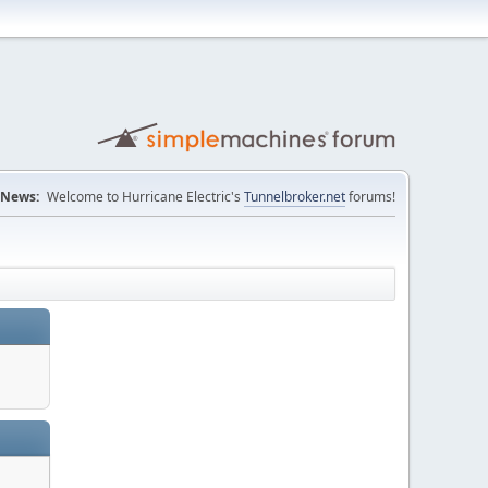
News:
Welcome to Hurricane Electric's
Tunnelbroker.net
forums!