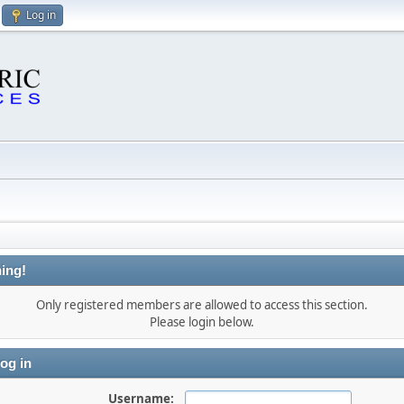
Log in
ing!
Only registered members are allowed to access this section.
Please login below.
og in
Username: