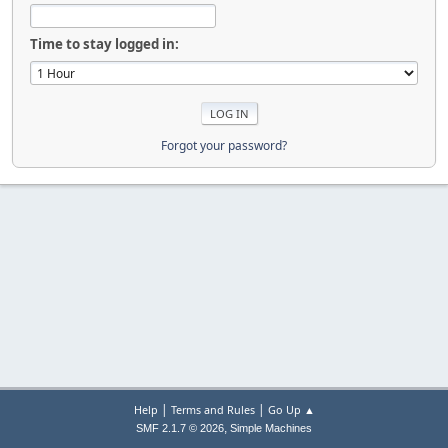
Time to stay logged in:
Forgot your password?
|
|
Help
Terms and Rules
Go Up ▲
,
SMF 2.1.7 © 2026
Simple Machines