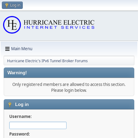
Log in
Main Menu
Hurricane Electric's IPv6 Tunnel Broker Forums
Warning!
Only registered members are allowed to access this section.
Please login below.
Log in
Username:
Password: