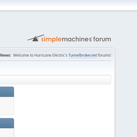
News:
Welcome to Hurricane Electric's
Tunnelbroker.net
forums!