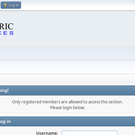
Log in
ing!
Only registered members are allowed to access this section.
Please login below.
og in
Username: