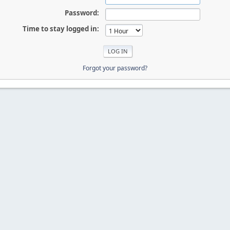
Password:
Time to stay logged in:
Forgot your password?