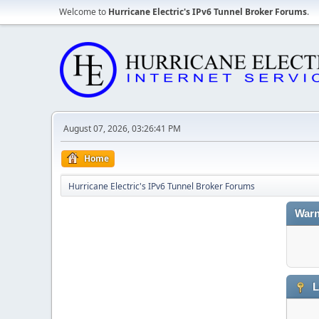
Welcome to
Hurricane Electric's IPv6 Tunnel Broker Forums
.
August 07, 2026, 03:26:41 PM
Home
Hurricane Electric's IPv6 Tunnel Broker Forums
Warn
L