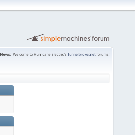
News:
Welcome to Hurricane Electric's
Tunnelbroker.net
forums!