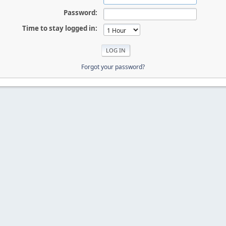
Password:
Time to stay logged in:
Forgot your password?