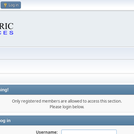
Log in
ing!
Only registered members are allowed to access this section.
Please login below.
og in
Username: