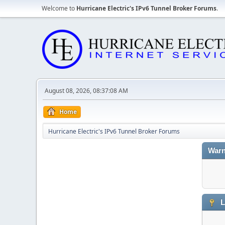
Welcome to
Hurricane Electric's IPv6 Tunnel Broker Forums
.
August 08, 2026, 08:37:08 AM
Home
Hurricane Electric's IPv6 Tunnel Broker Forums
Warn
L