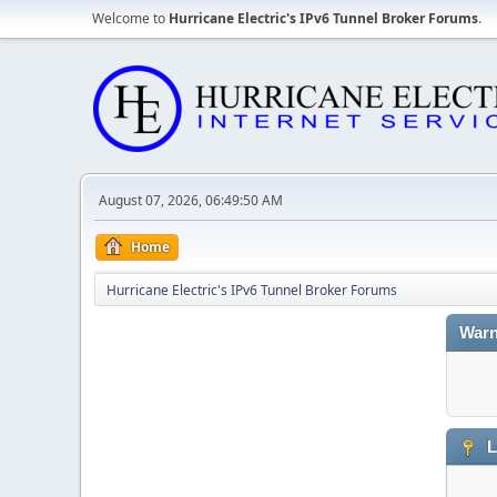
Welcome to
Hurricane Electric's IPv6 Tunnel Broker Forums
.
August 07, 2026, 06:49:50 AM
Home
Hurricane Electric's IPv6 Tunnel Broker Forums
Warn
L