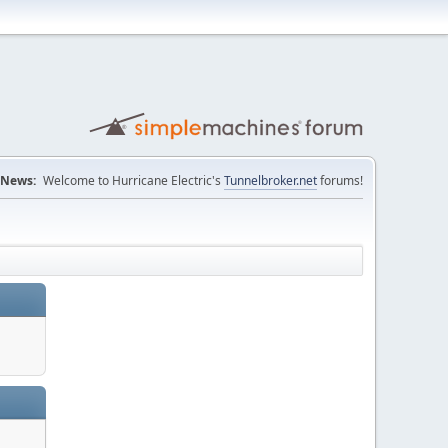
News:
Welcome to Hurricane Electric's
Tunnelbroker.net
forums!