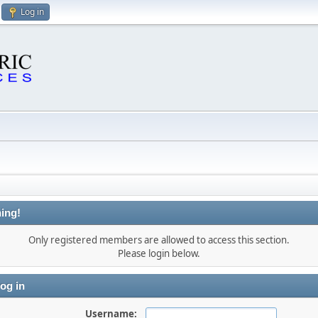
Log in
ing!
Only registered members are allowed to access this section.
Please login below.
og in
Username: