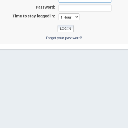
Password:
Time to stay logged in:
Forgot your password?