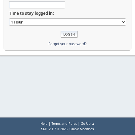
Time to stay logged in:
Forgot your password?
|
|
Help
Terms and Rules
Go Up ▲
,
SMF 2.1.7 © 2026
Simple Machines