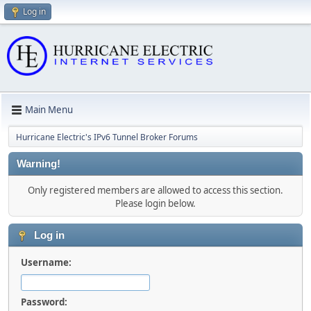
Log in
Main Menu
Hurricane Electric's IPv6 Tunnel Broker Forums
Warning!
Only registered members are allowed to access this section.
Please login below.
Log in
Username:
Password: