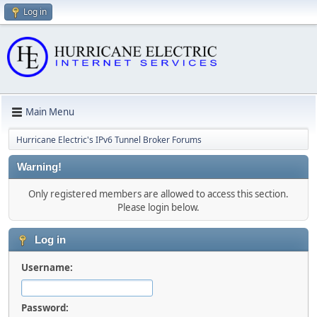
Log in
Main Menu
Hurricane Electric's IPv6 Tunnel Broker Forums
Warning!
Only registered members are allowed to access this section.
Please login below.
Log in
Username:
Password: