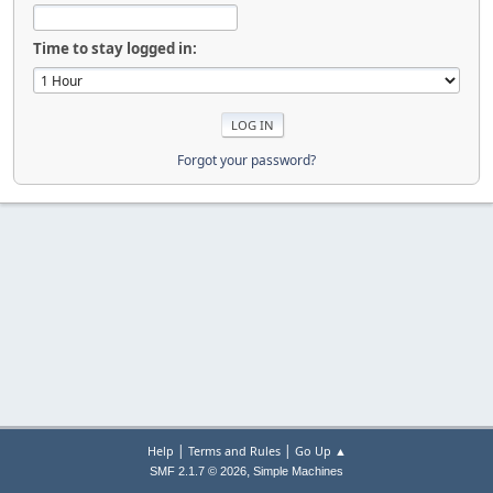
Time to stay logged in:
Forgot your password?
|
|
Help
Terms and Rules
Go Up ▲
,
SMF 2.1.7 © 2026
Simple Machines