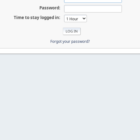
Password:
Time to stay logged in:
Forgot your password?