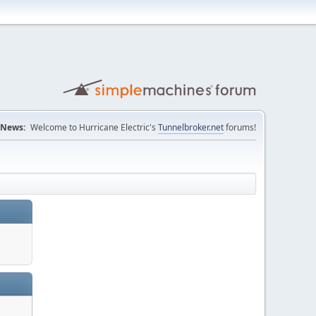
News:
Welcome to Hurricane Electric's
Tunnelbroker.net
forums!