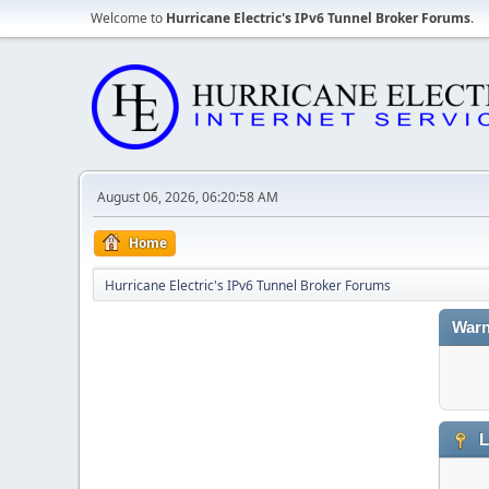
Welcome to
Hurricane Electric's IPv6 Tunnel Broker Forums
.
August 06, 2026, 06:20:58 AM
Home
Hurricane Electric's IPv6 Tunnel Broker Forums
Warn
L