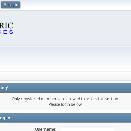
Log in
ing!
Only registered members are allowed to access this section.
Please login below.
og in
Username: