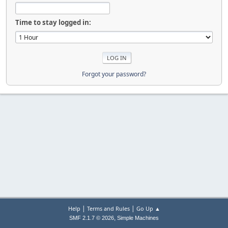
Time to stay logged in:
Forgot your password?
|
|
Help
Terms and Rules
Go Up ▲
,
SMF 2.1.7 © 2026
Simple Machines