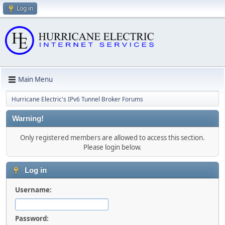
Log in
Main Menu
Hurricane Electric's IPv6 Tunnel Broker Forums
Warning!
Only registered members are allowed to access this section.
Please login below.
Log in
Username:
Password: