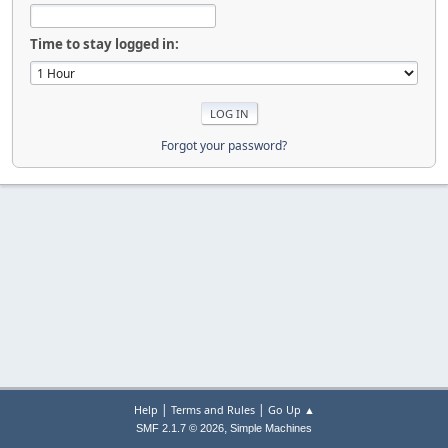
Time to stay logged in:
Forgot your password?
|
|
Help
Terms and Rules
Go Up ▲
,
SMF 2.1.7 © 2026
Simple Machines