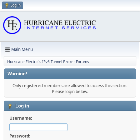
Log in
Main Menu
Hurricane Electric's IPv6 Tunnel Broker Forums
Warning!
Only registered members are allowed to access this section.
Please login below.
Log in
Username:
Password: