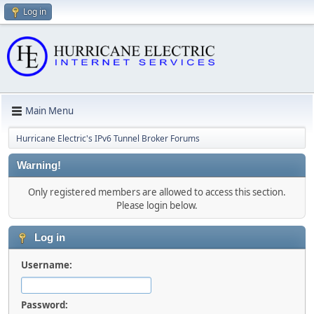
Log in
Main Menu
Hurricane Electric's IPv6 Tunnel Broker Forums
Warning!
Only registered members are allowed to access this section.
Please login below.
Log in
Username:
Password: