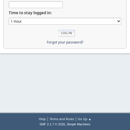
Time to stay logged in:
Forgot your password?
|
|
Help
Terms and Rules
Go Up ▲
,
SMF 2.1.7 © 2026
Simple Machines